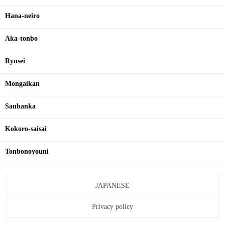
Hana-neiro
Aka-tonbo
Ryusei
Mongaikan
Sanbanka
Kokoro-saisai
Tonbonoyouni
JAPANESE
Privacy policy