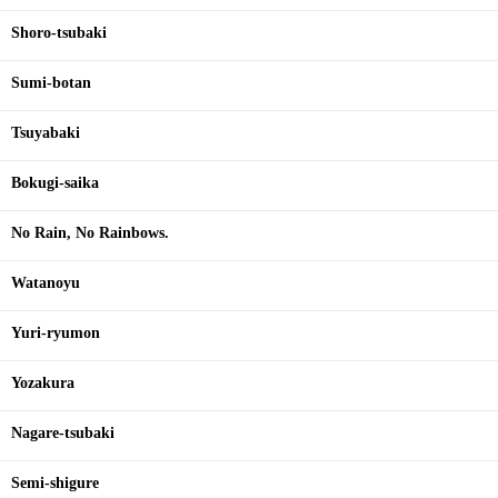
Shoro-tsubaki
Sumi-botan
Tsuyabaki
Bokugi-saika
No Rain, No Rainbows.
Watanoyu
Yuri-ryumon
Yozakura
Nagare-tsubaki
Semi-shigure