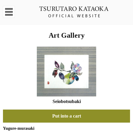
Art Gallery
Seiobotsubaki
Put into a cart
Yugure-murasaki