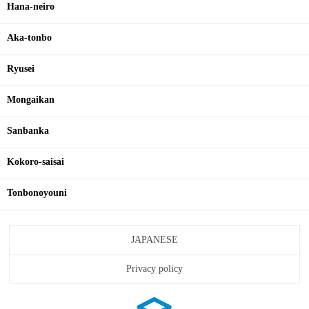
Hana-neiro
Aka-tonbo
Ryusei
Mongaikan
Sanbanka
Kokoro-saisai
Tonbonoyouni
JAPANESE
Privacy policy