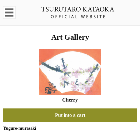
Art Gallery
Cherry
Put into a cart
Yugure-murasaki