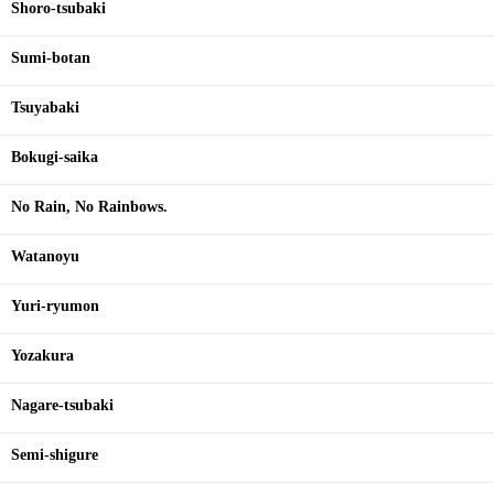
Shoro-tsubaki
Sumi-botan
Tsuyabaki
Bokugi-saika
No Rain, No Rainbows.
Watanoyu
Yuri-ryumon
Yozakura
Nagare-tsubaki
Semi-shigure