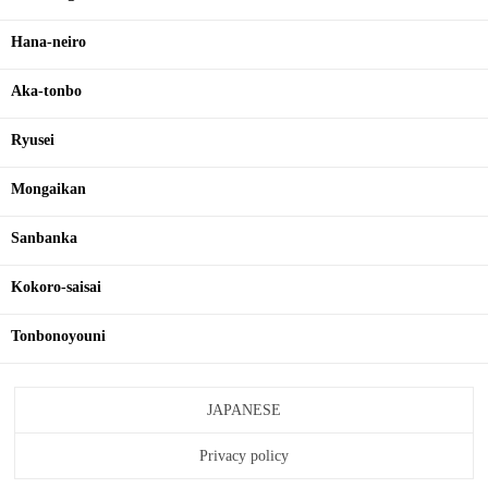
Hana-neiro
Aka-tonbo
Ryusei
Mongaikan
Sanbanka
Kokoro-saisai
Tonbonoyouni
JAPANESE
Privacy policy