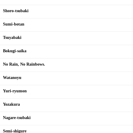
Shoro-tsubaki
Sumi-botan
Tsuyabaki
Bokugi-saika
No Rain, No Rainbows.
Watanoyu
Yuri-ryumon
Yozakura
Nagare-tsubaki
Semi-shigure