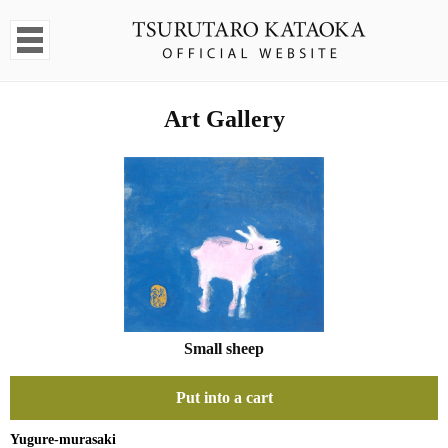
Art Gallery
Small sheep
Put into a cart
Yugure-murasaki