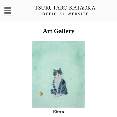
Art Gallery
Kitten