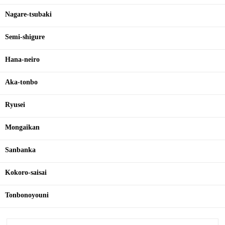
Nagare-tsubaki
Semi-shigure
Hana-neiro
Aka-tonbo
Ryusei
Mongaikan
Sanbanka
Kokoro-saisai
Tonbonoyouni