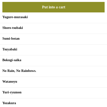
Put into a cart
Yugure-murasaki
Shoro-tsubaki
Sumi-botan
Tsuyabaki
Bokugi-saika
No Rain, No Rainbows.
Watanoyu
Yuri-ryumon
Yozakura