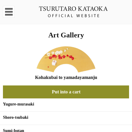
Art Gallery
Kohakubai to yamadayamanju
Put into a cart
Yugure-murasaki
Shoro-tsubaki
Sumi-botan