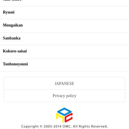
Ryusei
Mongaikan
Sanbanka
Kokoro-saisai
Tonbonoyouni
JAPANESE
Privacy policy