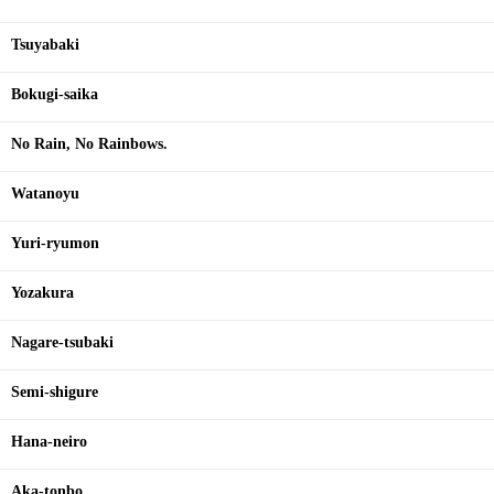
Tsuyabaki
Bokugi-saika
No Rain, No Rainbows.
Watanoyu
Yuri-ryumon
Yozakura
Nagare-tsubaki
Semi-shigure
Hana-neiro
Aka-tonbo