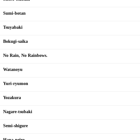
Sumi-botan
Tsuyabaki
Bokugi-saika
No Rain, No Rainbows.
Watanoyu
Yuri-ryumon
Yozakura
Nagare-tsubaki
Semi-shigure
Hana-neiro