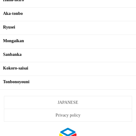
Aka-tonbo
Ryusei
Mongaikan
Sanbanka
Kokoro-saisai
Tonbonoyouni
JAPANESE
Privacy policy