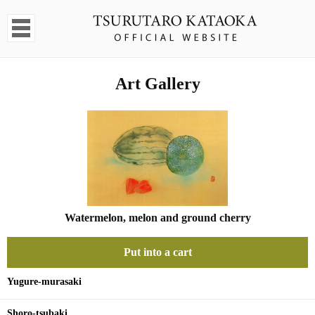
Art Gallery
Watermelon, melon and ground cherry
Put into a cart
Yugure-murasaki
Shoro-tsubaki