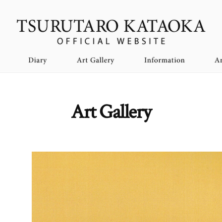
Art Gallery