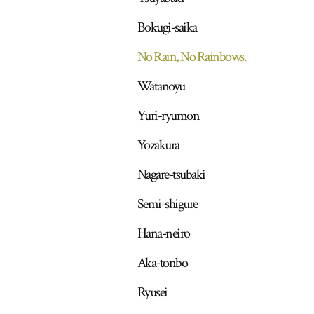
Bokugi-saika
No Rain, No Rainbows.
Watanoyu
Yuri-ryumon
Yozakura
Nagare-tsubaki
Semi-shigure
Hana-neiro
Aka-tonbo
Ryusei