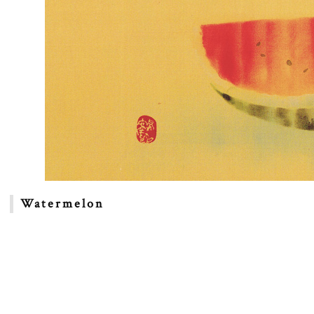
Watermelon