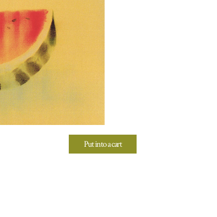
Put into a cart