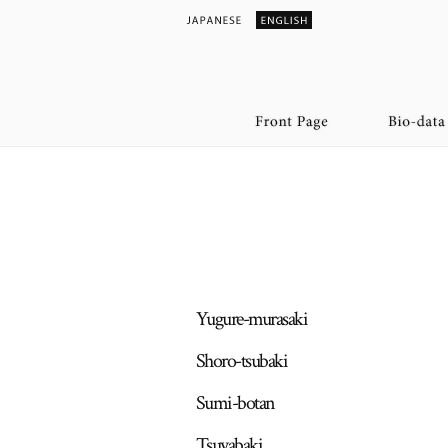
Yugure-murasaki
Shoro-tsubaki
Sumi-botan
Tsuyabaki