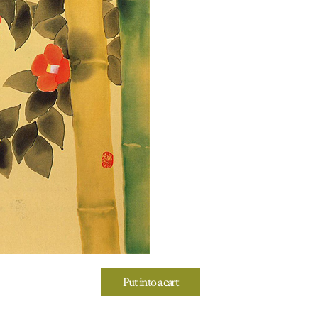
Put into a cart