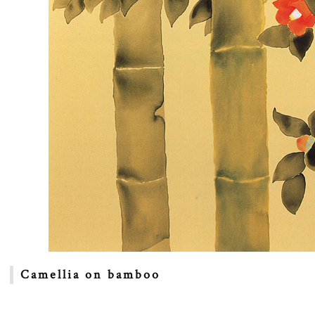
Camellia on bamboo