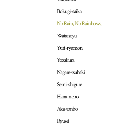
Bokugi-saika
No Rain, No Rainbows.
Watanoyu
Yuri-ryumon
Yozakura
Nagare-tsubaki
Semi-shigure
Hana-neiro
Aka-tonbo
Ryusei