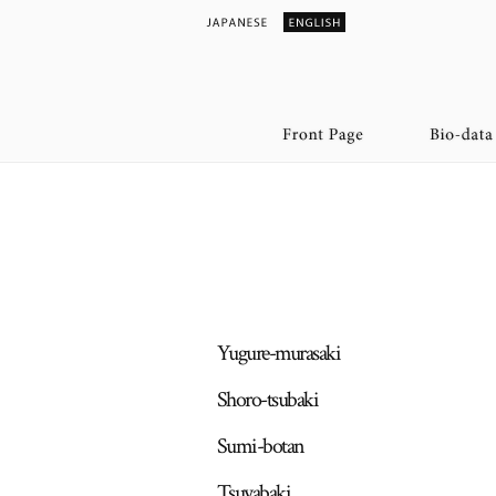
Yugure-murasaki
Shoro-tsubaki
Sumi-botan
Tsuyabaki