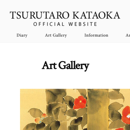
Art Gallery