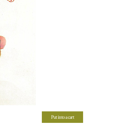
Put into a cart