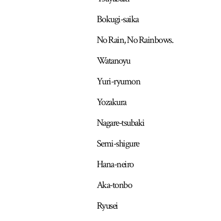
Bokugi-saika
No Rain, No Rainbows.
Watanoyu
Yuri-ryumon
Yozakura
Nagare-tsubaki
Semi-shigure
Hana-neiro
Aka-tonbo
Ryusei