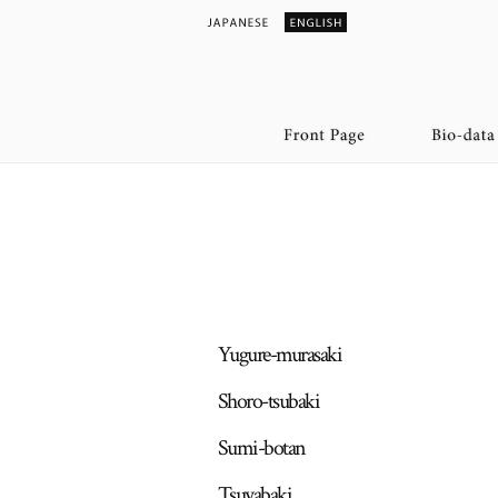
Yugure-murasaki
Shoro-tsubaki
Sumi-botan
Tsuyabaki