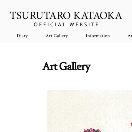
Art Gallery