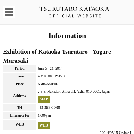
Information
Exhibition of Kataoka Tsurutaro - Yugure
Murasaki
Period
June 5 - 21, 2014
Time
AM10:00 - PM5:00
Place
Akita-Atorion
2-3-8, Nakadori, Akita-shi, Akita, 010-0001, Japan
Address
MAP
Tel
018-866-80308
Entrance fee
1,000yen
WEB
WEB
[ 2014/05/15 Update ]