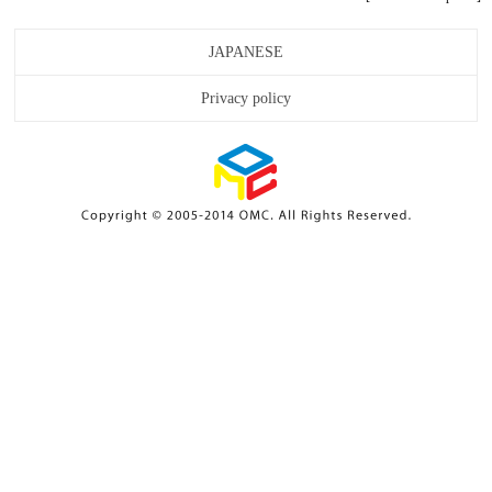
JAPANESE
Privacy policy