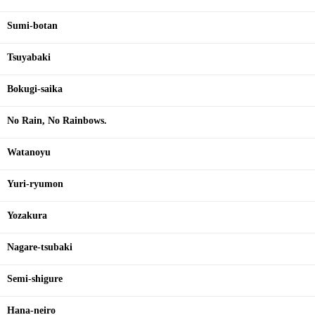
Sumi-botan
Tsuyabaki
Bokugi-saika
No Rain, No Rainbows.
Watanoyu
Yuri-ryumon
Yozakura
Nagare-tsubaki
Semi-shigure
Hana-neiro