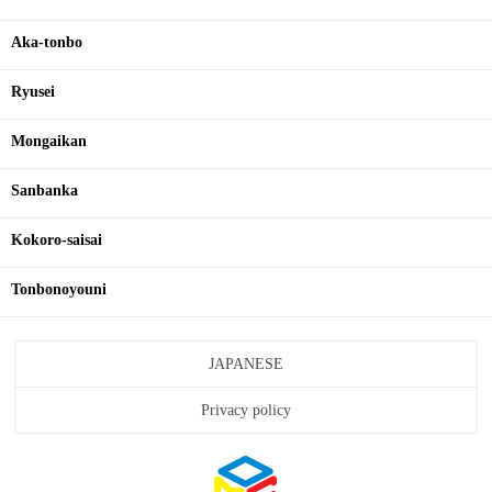
Aka-tonbo
Ryusei
Mongaikan
Sanbanka
Kokoro-saisai
Tonbonoyouni
JAPANESE
Privacy policy