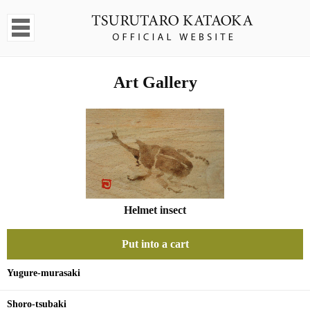
Art Gallery
Helmet insect
Put into a cart
Yugure-murasaki
Shoro-tsubaki