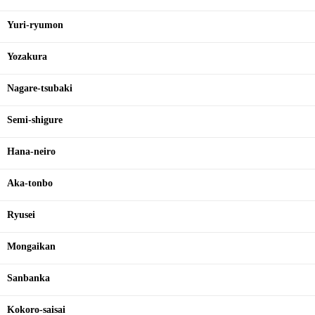
Yuri-ryumon
Yozakura
Nagare-tsubaki
Semi-shigure
Hana-neiro
Aka-tonbo
Ryusei
Mongaikan
Sanbanka
Kokoro-saisai