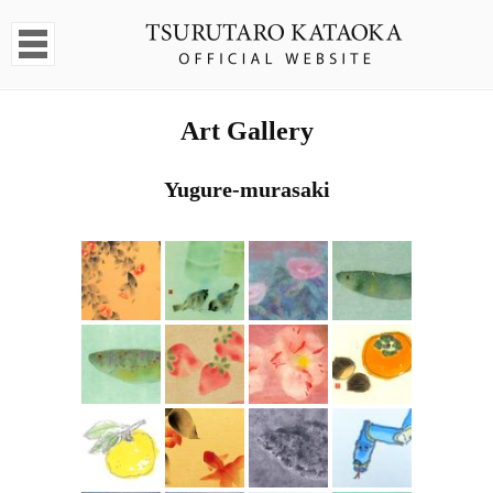
Art Gallery
Yugure-murasaki