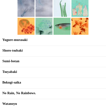
Yugure-murasaki
Shoro-tsubaki
Sumi-botan
Tsuyabaki
Bokugi-saika
No Rain, No Rainbows.
Watanoyu