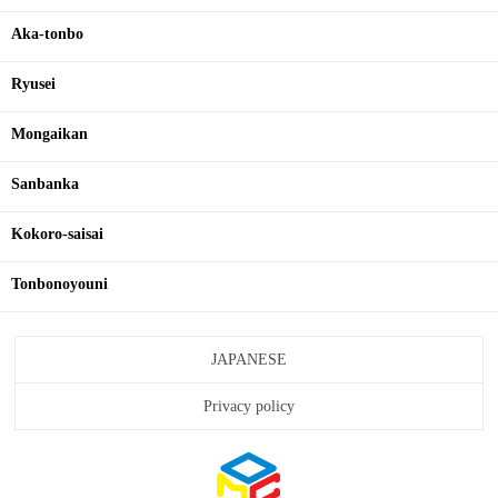
Aka-tonbo
Ryusei
Mongaikan
Sanbanka
Kokoro-saisai
Tonbonoyouni
JAPANESE
Privacy policy