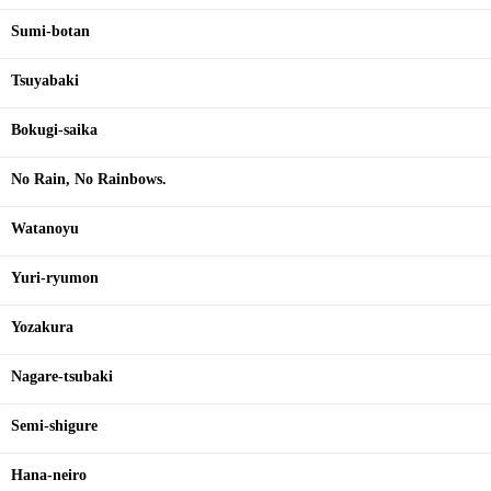
Sumi-botan
Tsuyabaki
Bokugi-saika
No Rain, No Rainbows.
Watanoyu
Yuri-ryumon
Yozakura
Nagare-tsubaki
Semi-shigure
Hana-neiro