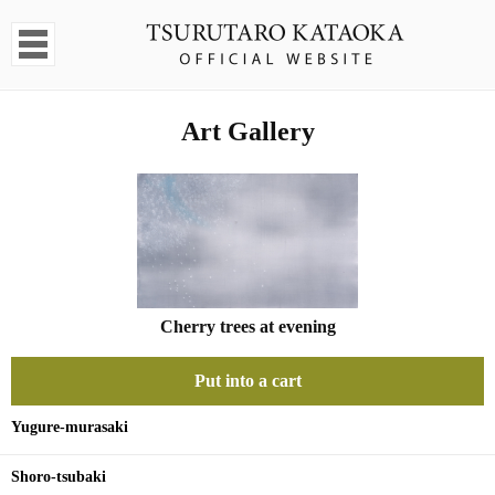
Art Gallery
Cherry trees at evening
Put into a cart
Yugure-murasaki
Shoro-tsubaki