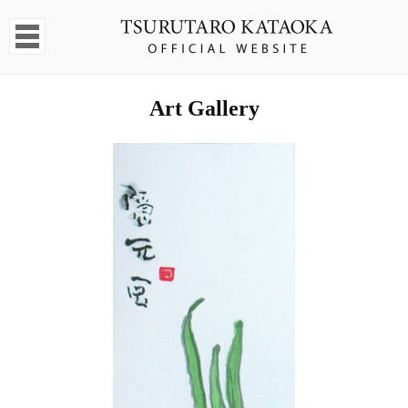
Art Gallery