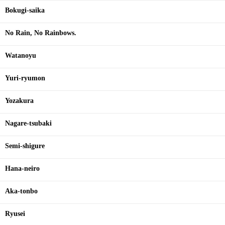
Bokugi-saika
No Rain, No Rainbows.
Watanoyu
Yuri-ryumon
Yozakura
Nagare-tsubaki
Semi-shigure
Hana-neiro
Aka-tonbo
Ryusei