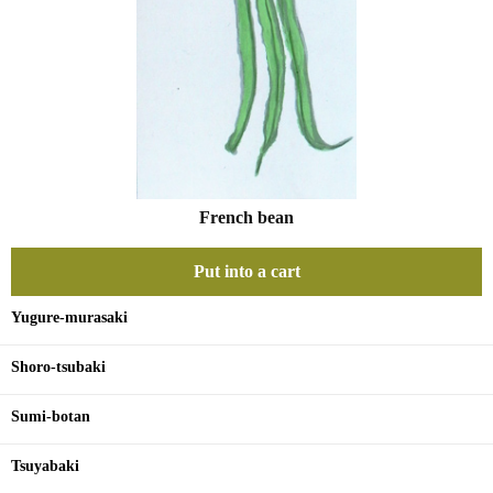
French bean
Put into a cart
Yugure-murasaki
Shoro-tsubaki
Sumi-botan
Tsuyabaki