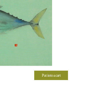
Put into a cart