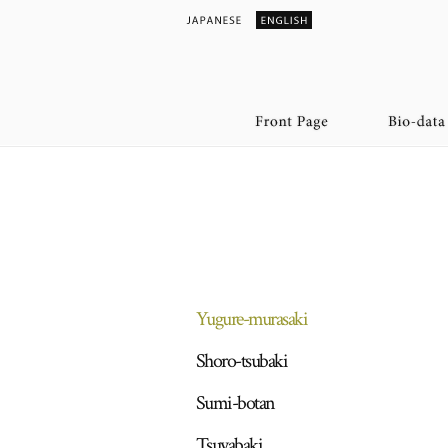
Yugure-murasaki
Shoro-tsubaki
Sumi-botan
Tsuyabaki