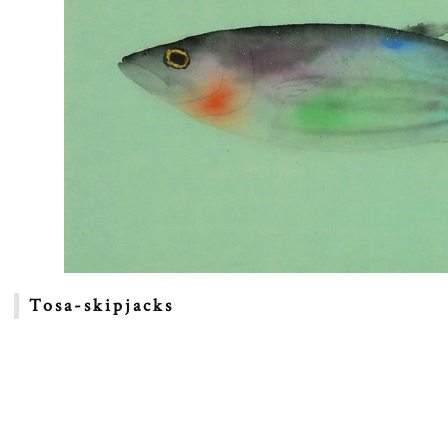
Tosa-skipjacks