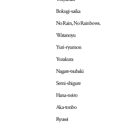
Bokugi-saika
No Rain, No Rainbows.
Watanoyu
Yuri-ryumon
Yozakura
Nagare-tsubaki
Semi-shigure
Hana-neiro
Aka-tonbo
Ryusei