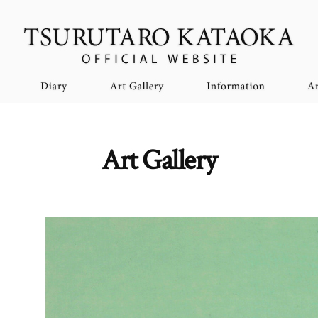
Art Gallery