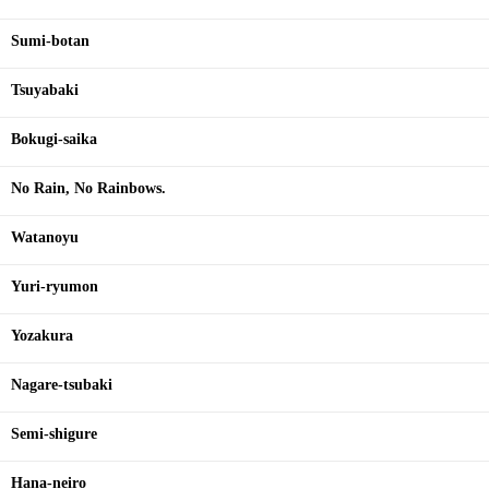
Sumi-botan
Tsuyabaki
Bokugi-saika
No Rain, No Rainbows.
Watanoyu
Yuri-ryumon
Yozakura
Nagare-tsubaki
Semi-shigure
Hana-neiro