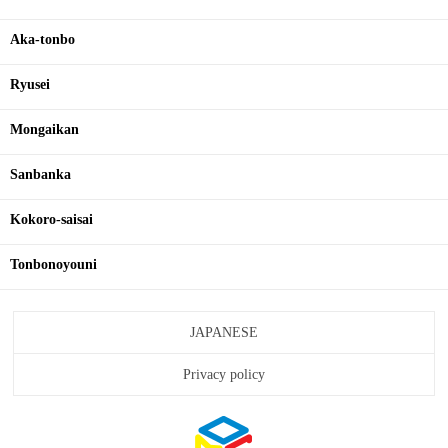
Aka-tonbo
Ryusei
Mongaikan
Sanbanka
Kokoro-saisai
Tonbonoyouni
JAPANESE
Privacy policy