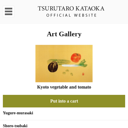
Art Gallery
Kyoto vegetable and tomato
Put into a cart
Yugure-murasaki
Shoro-tsubaki