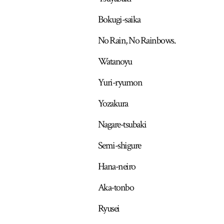
Bokugi-saika
No Rain, No Rainbows.
Watanoyu
Yuri-ryumon
Yozakura
Nagare-tsubaki
Semi-shigure
Hana-neiro
Aka-tonbo
Ryusei