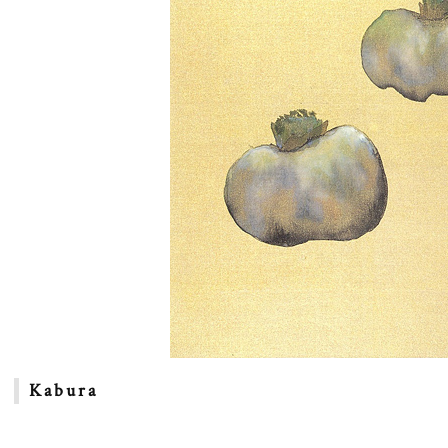
Kabura