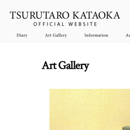
Art Gallery