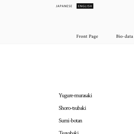
Yugure-murasaki
Shoro-tsubaki
Sumi-botan
Tsuyabaki