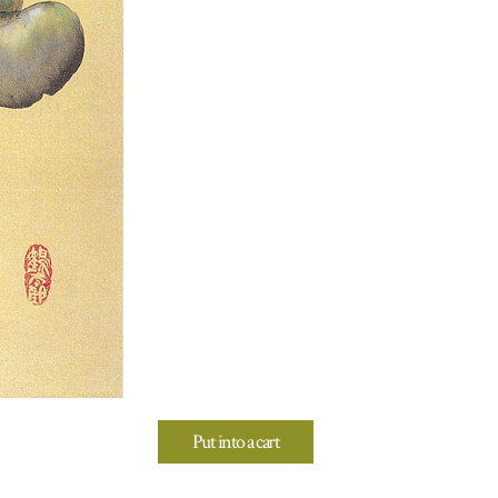
Put into a cart