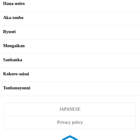
Hana-neiro
Aka-tonbo
Ryusei
Mongaikan
Sanbanka
Kokoro-saisai
Tonbonoyouni
JAPANESE
Privacy policy