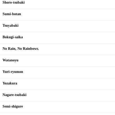
Shoro-tsubaki
Sumi-botan
Tsuyabaki
Bokugi-saika
No Rain, No Rainbows.
Watanoyu
Yuri-ryumon
Yozakura
Nagare-tsubaki
Semi-shigure