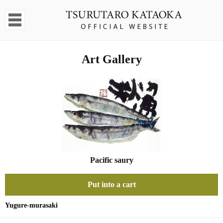
Art Gallery
Pacific saury
Put into a cart
Yugure-murasaki