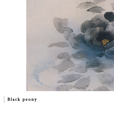
Black peony