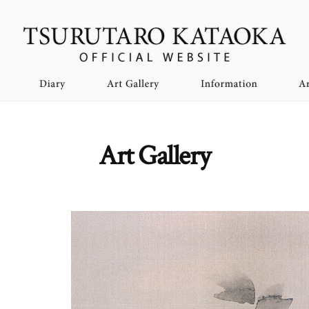
Art Gallery