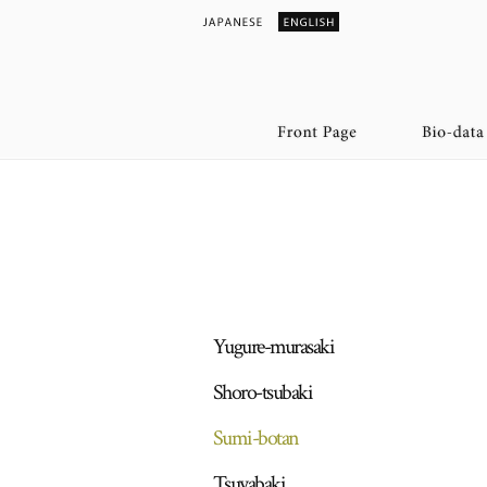
Yugure-murasaki
Shoro-tsubaki
Sumi-botan
Tsuyabaki