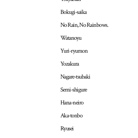
Bokugi-saika
No Rain, No Rainbows.
Watanoyu
Yuri-ryumon
Yozakura
Nagare-tsubaki
Semi-shigure
Hana-neiro
Aka-tonbo
Ryusei