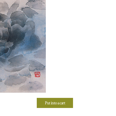
Put into a cart