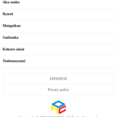
Aka-tonbo
Ryusei
Mongaikan
Sanbanka
Kokoro-saisai
Tonbonoyouni
JAPANESE
Privacy policy