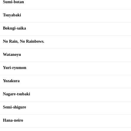
Sumi-botan
Tsuyabaki
Bokugi-saika
No Rain, No Rainbows.
Watanoyu
Yuri-ryumon
Yozakura
Nagare-tsubaki
Semi-shigure
Hana-neiro