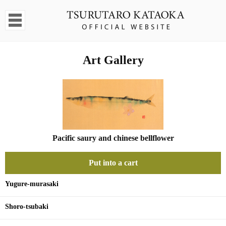
Art Gallery
Pacific saury and chinese bellflower
Put into a cart
Yugure-murasaki
Shoro-tsubaki