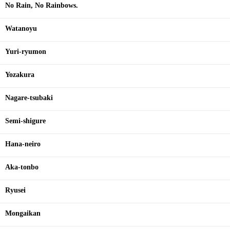
No Rain, No Rainbows.
Watanoyu
Yuri-ryumon
Yozakura
Nagare-tsubaki
Semi-shigure
Hana-neiro
Aka-tonbo
Ryusei
Mongaikan