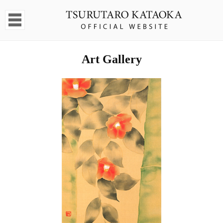
Art Gallery