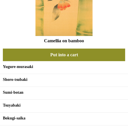
Camellia on bamboo
Put into a cart
Yugure-murasaki
Shoro-tsubaki
Sumi-botan
Tsuyabaki
Bokugi-saika