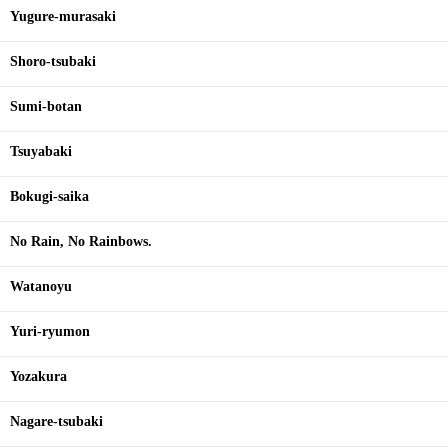
Yugure-murasaki
Shoro-tsubaki
Sumi-botan
Tsuyabaki
Bokugi-saika
No Rain, No Rainbows.
Watanoyu
Yuri-ryumon
Yozakura
Nagare-tsubaki