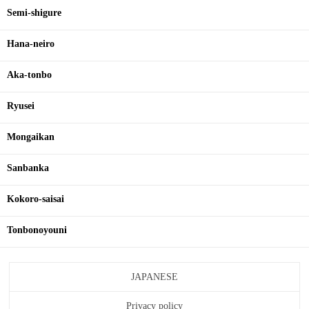
Semi-shigure
Hana-neiro
Aka-tonbo
Ryusei
Mongaikan
Sanbanka
Kokoro-saisai
Tonbonoyouni
JAPANESE
Privacy policy