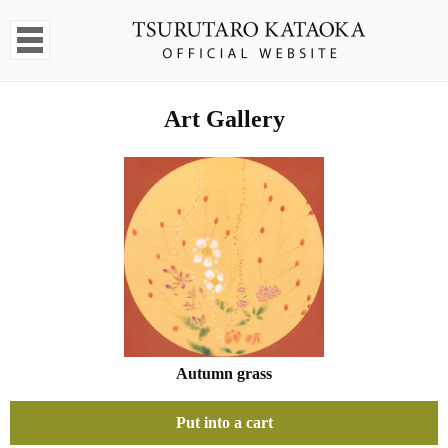
Art Gallery
Autumn grass
Put into a cart