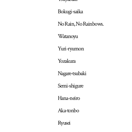
Bokugi-saika
No Rain, No Rainbows.
Watanoyu
Yuri-ryumon
Yozakura
Nagare-tsubaki
Semi-shigure
Hana-neiro
Aka-tonbo
Ryusei