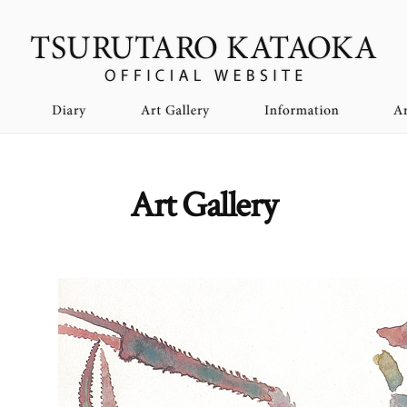
Art Gallery