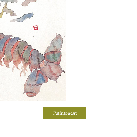
Put into a cart