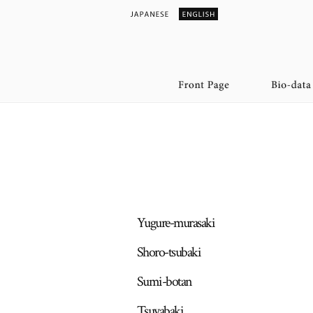
Yugure-murasaki
Shoro-tsubaki
Sumi-botan
Tsuyabaki