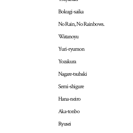
Bokugi-saika
No Rain, No Rainbows.
Watanoyu
Yuri-ryumon
Yozakura
Nagare-tsubaki
Semi-shigure
Hana-neiro
Aka-tonbo
Ryusei