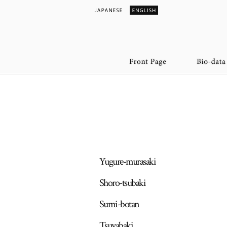
Yugure-murasaki
Shoro-tsubaki
Sumi-botan
Tsuyabaki