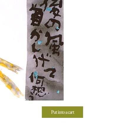
Put into a cart