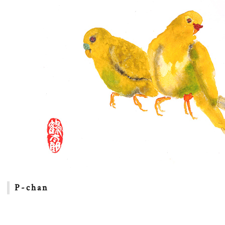
P-chan