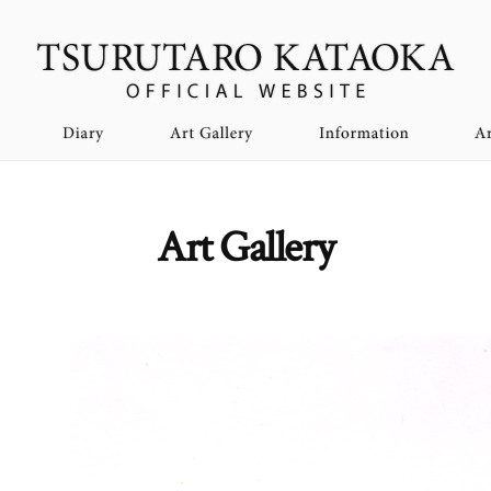
Art Gallery