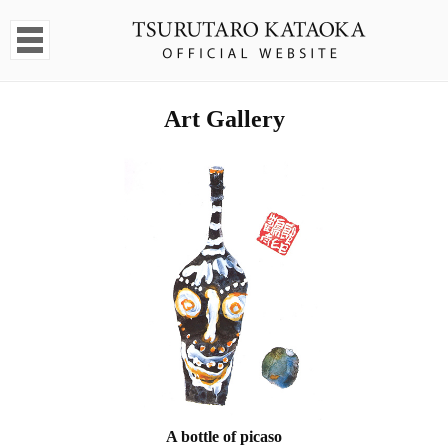
Art Gallery
A bottle of picaso