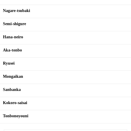
Nagare-tsubaki
Semi-shigure
Hana-neiro
Aka-tonbo
Ryusei
Mongaikan
Sanbanka
Kokoro-saisai
Tonbonoyouni