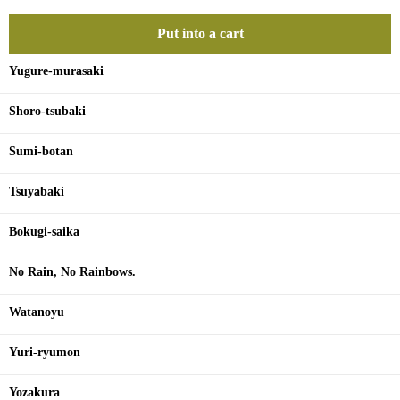
Put into a cart
Yugure-murasaki
Shoro-tsubaki
Sumi-botan
Tsuyabaki
Bokugi-saika
No Rain, No Rainbows.
Watanoyu
Yuri-ryumon
Yozakura