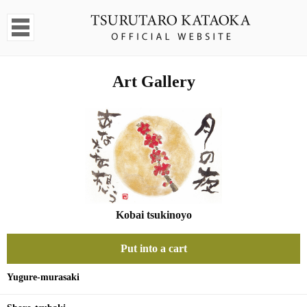
Art Gallery
Kobai tsukinoyo
Put into a cart
Yugure-murasaki