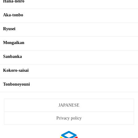
Hana-neiro
Aka-tonbo
Ryusei
Mongaikan
Sanbanka
Kokoro-saisai
Tonbonoyouni
JAPANESE
Privacy policy