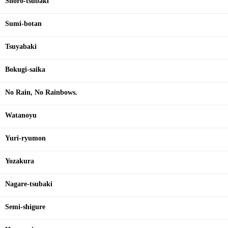
Shoro-tsubaki
Sumi-botan
Tsuyabaki
Bokugi-saika
No Rain, No Rainbows.
Watanoyu
Yuri-ryumon
Yozakura
Nagare-tsubaki
Semi-shigure